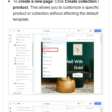
To
create a new page
: Click
Create collection /
product
. This allows you to customize a specific
product or collection without affecting the default
template.