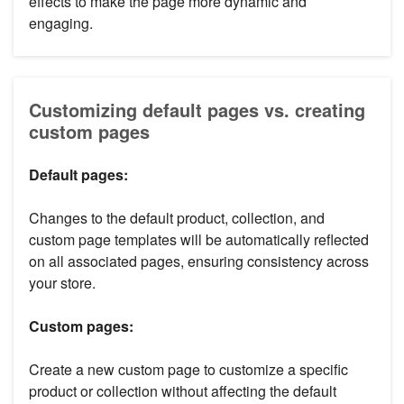
effects to make the page more dynamic and
engaging.
Customizing default pages vs. creating
custom pages
Default pages:
Changes to the default product, collection, and
custom page templates will be automatically reflected
on all associated pages, ensuring consistency across
your store.
Custom pages:
Create a new custom page to customize a specific
product or collection without affecting the default