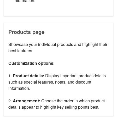
information.
Products page
Showcase your individual products and highlight their
best features.
Customization options:
1.
Product details:
Display important product details
such as special features, notes, and discount
information.
2.
Arrangement:
Choose the order in which product
details appear to highlight key selling points best.