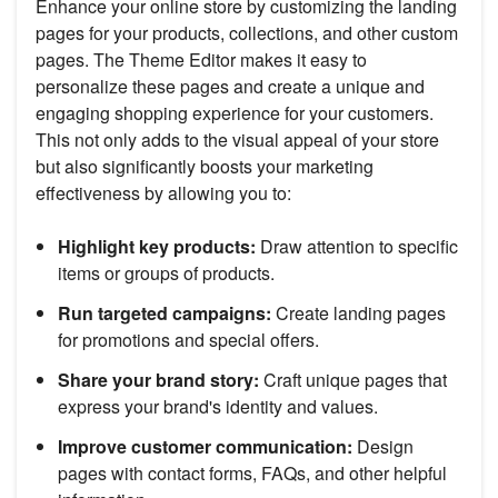
Enhance your online store by customizing the landing
pages for your products, collections, and other custom
pages. The Theme Editor makes it easy to
personalize these pages and create a unique and
engaging shopping experience for your customers.
This not only adds to the visual appeal of your store
but also significantly boosts your marketing
effectiveness by allowing you to:
Highlight key products:
Draw attention to specific
items or groups of products.
Run targeted campaigns:
Create landing pages
for promotions and special offers.
Share your brand story:
Craft unique pages that
express your brand's identity and values.
Improve customer communication:
Design
pages with contact forms, FAQs, and other helpful