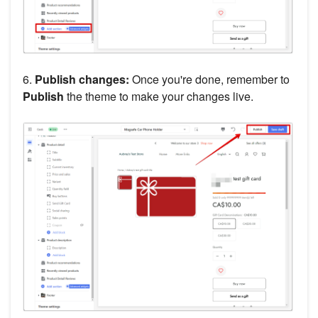
6.
Publish changes:
Once you're done, remember to
Publish
the theme to make your changes live.