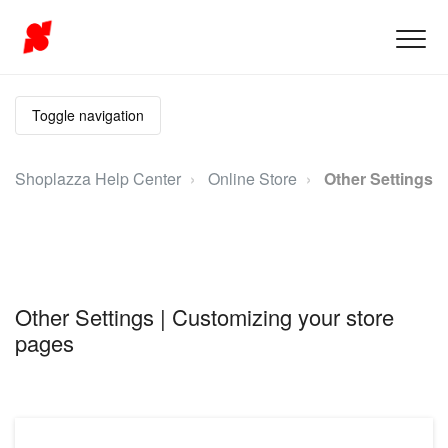
Toggle navigation
Shoplazza Help Center
Online Store
Other Settings
Other Settings | Customizing your store
pages