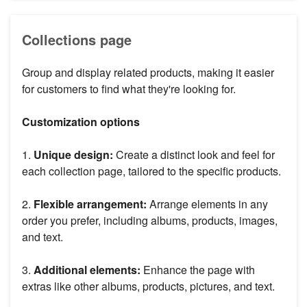
Collections page
Group and display related products, making it easier
for customers to find what they're looking for.
Customization options
1.
Unique design:
Create a distinct look and feel for
each collection page, tailored to the specific products.
2.
Flexible arrangement:
Arrange elements in any
order you prefer, including albums, products, images,
and text.
3.
Additional elements:
Enhance the page with
extras like other albums, products, pictures, and text.