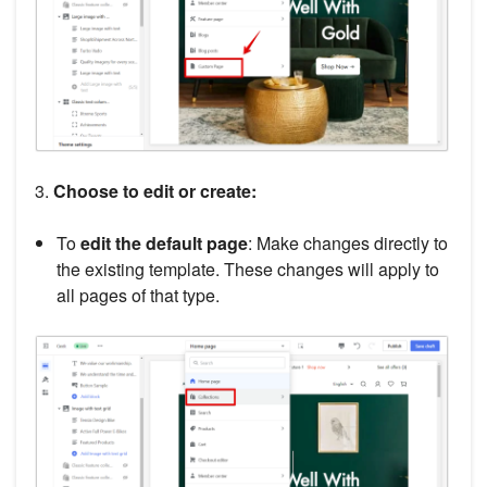
3.
Choose to edit or create:
To
edit the default page
: Make changes directly to
the existing template. These changes will apply to
all pages of that type.