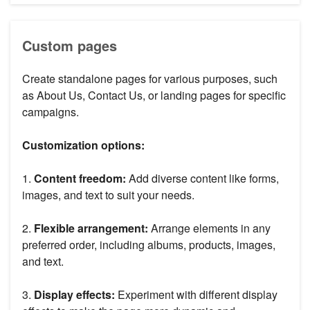
Custom pages
Create standalone pages for various purposes, such
as About Us, Contact Us, or landing pages for specific
campaigns.
Customization options:
1.
Content freedom:
Add diverse content like forms,
images, and text to suit your needs.
2.
Flexible arrangement:
Arrange elements in any
preferred order, including albums, products, images,
and text.
3.
Display effects:
Experiment with different display