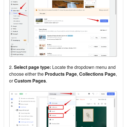
2.
Select page type:
Locate the dropdown menu and
choose either the
Products Page
,
Collections Page
,
or
Custom Pages
.