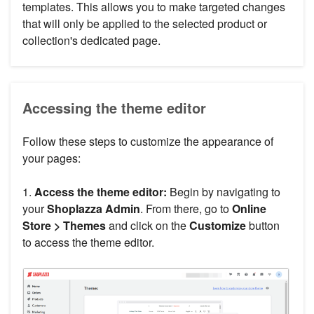
templates. This allows you to make targeted changes
that will only be applied to the selected product or
collection's dedicated page.
Accessing the theme editor
Follow these steps to customize the appearance of
your pages:
1.
Access the theme editor:
Begin by navigating to
your
Shoplazza Admin
. From there, go to
Online
Store > Themes
and click on the
Customize
button
to access the theme editor.