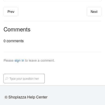
Prev
Next
Comments
0 comments
Please
sign in
to leave a comment.
© Shoplazza Help Center