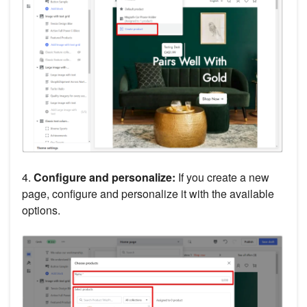
4.
Configure and personalize:
If you create a new
page, configure and personalize it with the available
options.