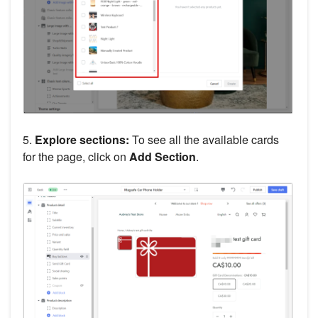
5.
Explore sections:
To see all the available cards
for the page, click on
Add Section
.