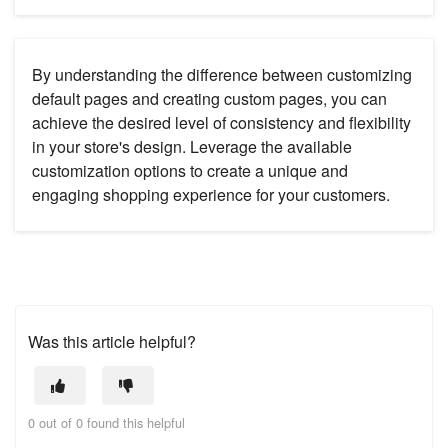
By understanding the difference between customizing
default pages and creating custom pages, you can
achieve the desired level of consistency and flexibility
in your store's design. Leverage the available
customization options to create a unique and
engaging shopping experience for your customers.
Was this article helpful?
0 out of 0 found this helpful