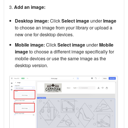
3.
Add an image:
Desktop image:
Click
Select image
under
Image
to choose an image from your library or upload a
new one for desktop devices.
Mobile image:
Click
Select image
under
Mobile
image
to choose a different image specifically for
mobile devices or use the same image as the
desktop version.