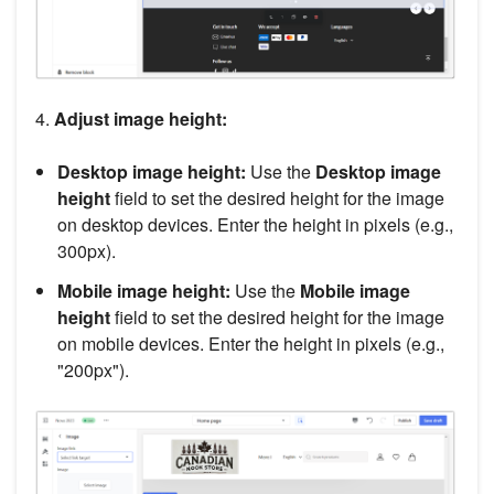
4.
Adjust image height:
Desktop image height:
Use the
Desktop image
height
field to set the desired height for the image
on desktop devices. Enter the height in pixels (e.g.,
300px).
Mobile image height:
Use the
Mobile image
height
field to set the desired height for the image
on mobile devices. Enter the height in pixels (e.g.,
"200px").