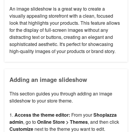
An image slideshow is a great way to create a
visually appealing storefront with a clean, focused
look that highlights your products. This feature allows
for the display of full-screen images without any
distracting text or buttons, creating an elegant and
sophisticated aesthetic. It's perfect for showcasing
high-quality images of your products or brand story.
Adding an image slideshow
This section guides you through adding an image
slideshow to your store theme.
1.
Access the theme editor:
From your
Shoplazza
admin
, go to
Online Store > Themes
, and then click
Customize
next to the theme you want to edit.