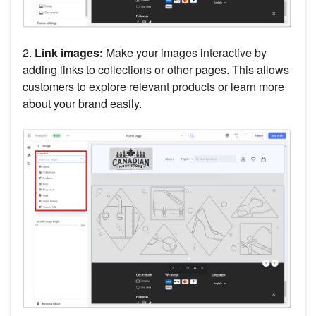
2.
Link images:
Make your images interactive by
adding links to collections or other pages. This allows
customers to explore relevant products or learn more
about your brand easily.