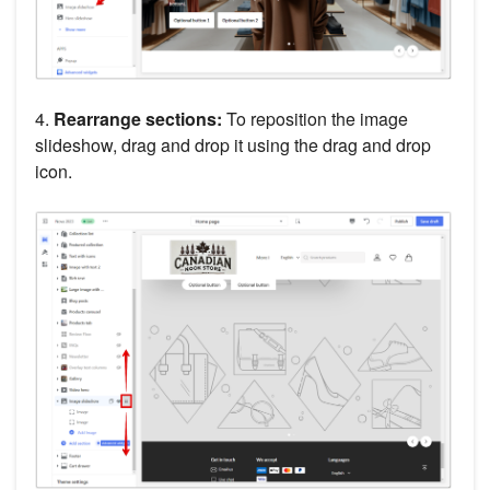
4.
Rearrange sections:
To reposition the image
slideshow, drag and drop it using the drag and drop
icon.