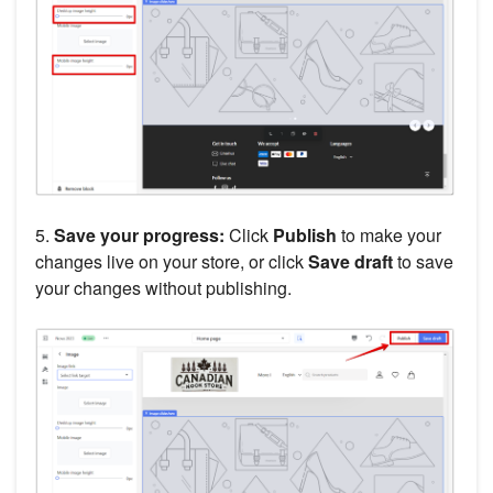
5.
Save your progress:
Click
Publish
to make your
changes live on your store, or click
Save draft
to save
your changes without publishing.