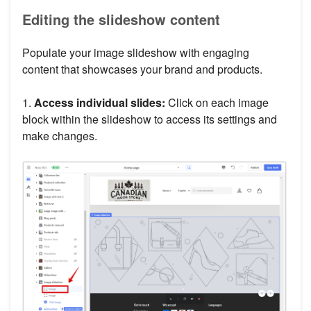
Editing the slideshow content
Populate your image slideshow with engaging
content that showcases your brand and products.
1.
Access individual slides:
Click on each image
block within the slideshow to access its settings and
make changes.