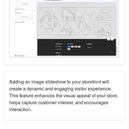
Adding an image slideshow to your storefront will
create a dynamic and engaging visitor experience.
This feature enhances the visual appeal of your store,
helps capture customer interest, and encourages
interaction.