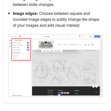
between slide changes.
Image edges:
Choose between square and
rounded image edges to subtly change the shape
of your images and add visual interest.