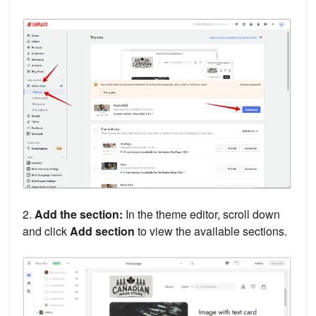
2.
Add the section:
In the theme editor, scroll down
and click
Add section
to view the available sections.