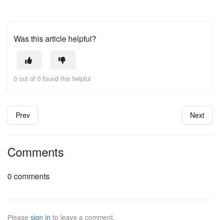
Was this article helpful?
0 out of 0 found this helpful
Prev
Next
Comments
0 comments
Please
sign in
to leave a comment.