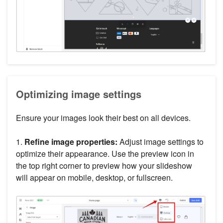
Optimizing image settings
Ensure your images look their best on all devices.
1.
Refine image properties:
Adjust image settings to
optimize their appearance. Use the preview icon in
the top right corner to preview how your slideshow
will appear on mobile, desktop, or fullscreen.