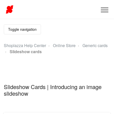
Toggle navigation
Shoplazza Help Center
Online Store
Generic cards
Slideshow cards
Slideshow Cards | Introducing an image
slideshow