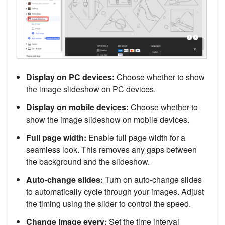
Display on PC devices:
Choose whether to show
the image slideshow on PC devices.
Display on mobile devices:
Choose whether to
show the image slideshow on mobile devices.
Full page width:
Enable full page width for a
seamless look. This removes any gaps between
the background and the slideshow.
Auto-change slides:
Turn on auto-change slides
to automatically cycle through your images. Adjust
the timing using the slider to control the speed.
Change image every:
Set the time interval