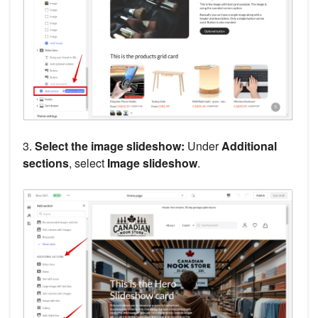
3.
Select the image slideshow:
Under
Additional
sections
, select
Image slideshow
.