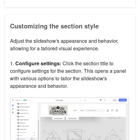
Customizing the section style
Adjust the slideshow's appearance and behavior,
allowing for a tailored visual experience.
1.
Configure settings:
Click the section title to
configure settings for the section. This opens a panel
with various options to tailor the slideshow's
appearance and behavior.