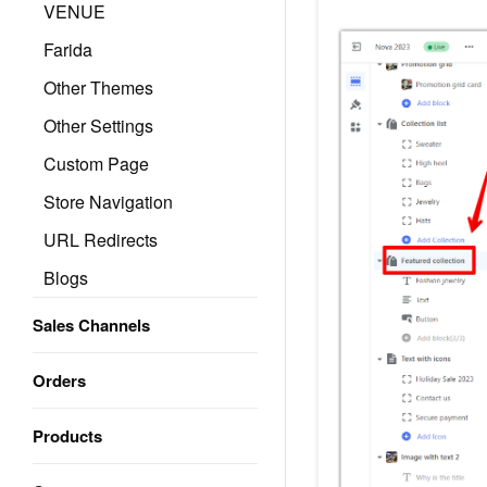
VENUE
Farida
Other Themes
Other Settings
Custom Page
Store Navigation
URL Redirects
Blogs
Sales Channels
Orders
Products