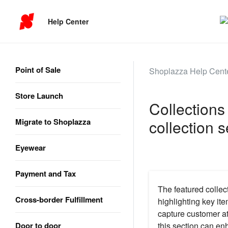
Help Center
Point of Sale
Shoplazza Help Cent
Store Launch
Collections
Migrate to Shoplazza
collection s
Eyewear
Payment and Tax
The featured collect
Cross-border Fulfillment
highlighting key ite
capture customer at
Door to door
this section can en