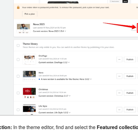
tion:
In the theme editor, find and select the
Featured collecti