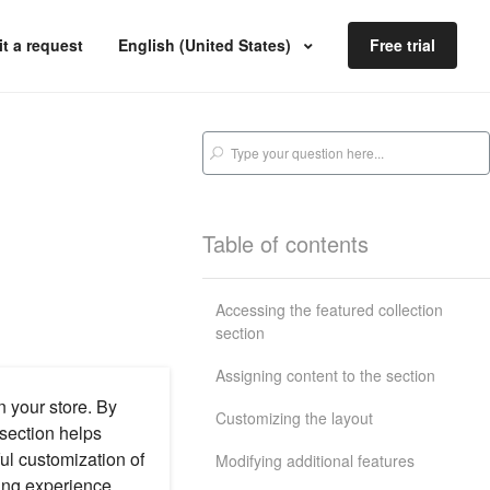
t a request
English (United States)
Free trial
Table of contents
Accessing the featured collection
section
Assigning content to the section
n your store. By
Customizing the layout
 section helps
ul customization of
Modifying additional features
ing experience,