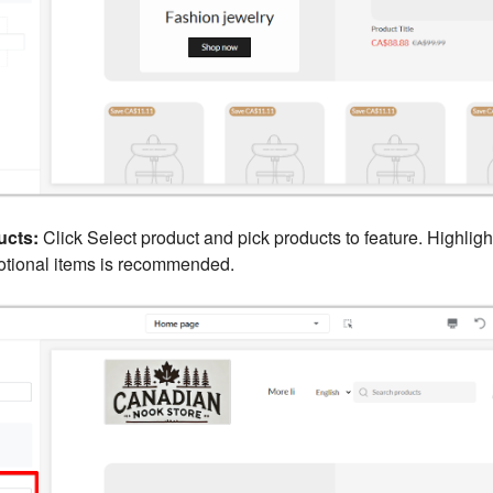
ucts:
Click Select product and pick products to feature. Highligh
motional items is recommended.