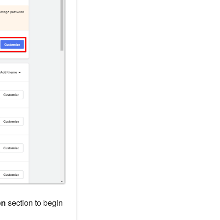
on
section to begin