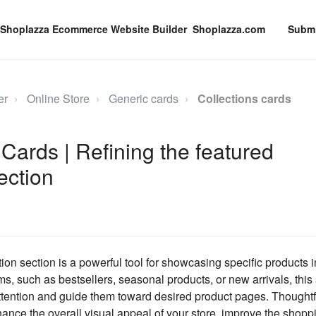
Shoplazza.com
Submi
er
Online Store
Generic cards
Collections cards
 Cards | Refining the featured
ection
ion section is a powerful tool for showcasing specific products i
ms, such as bestsellers, seasonal products, or new arrivals, this
tention and guide them toward desired product pages. Thoughtf
hance the overall visual appeal of your store, improve the shopp