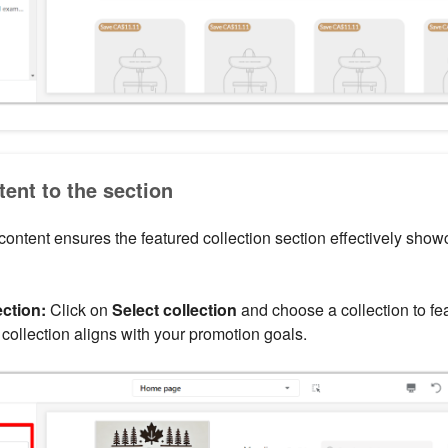
ent to the section
 content ensures the featured collection section effectively show
ection:
Click on
Select collection
and choose a collection to fea
 collection aligns with your promotion goals.