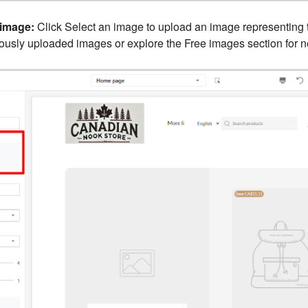
image:
Click Select an image to upload an image representing t
viously uploaded images or explore the Free images section for 