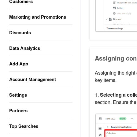
Customers
Marketing and Promotions
Discounts
Data Analytics
Assigning cont
Add App
Assigning the right
Account Management
key items.
1.
Selecting a coll
Settings
section. Ensure the
Partners
Top Searches