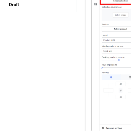
Draft