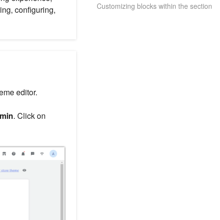
Customizing blocks within the section
ng, configuring,
heme editor.
dmin
. Click on