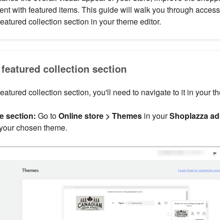
t with featured items. This guide will walk you through accessi
eatured collection section in your theme editor.
featured collection section
featured collection section, you'll need to navigate to it in your t
e section:
Go to
Online store > Themes
in your
Shoplazza a
 your chosen theme.