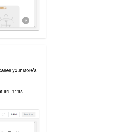
cases your store’s
ture in this