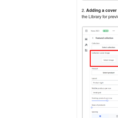
2.
Adding a cover 
the Library for pre