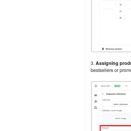
3.
Assigning prod
bestsellers or pro