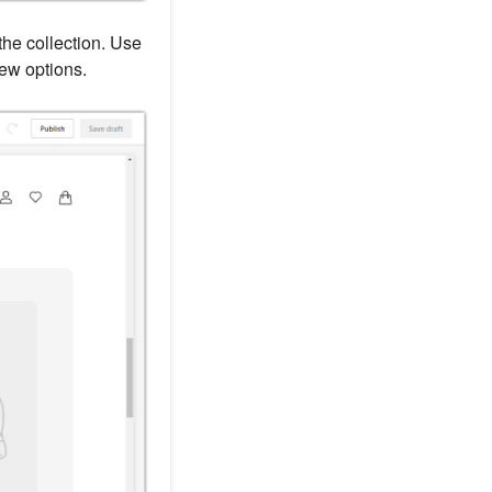
he collection. Use
new options.