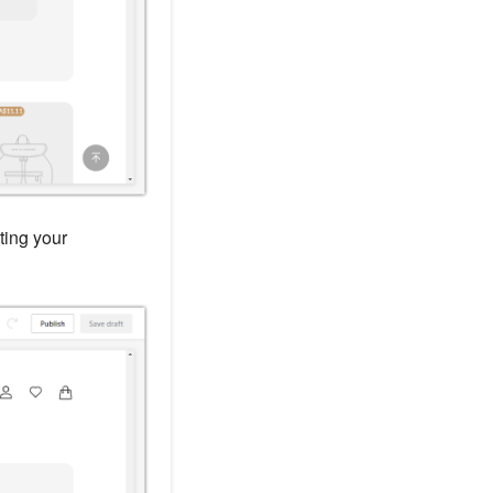
ting your