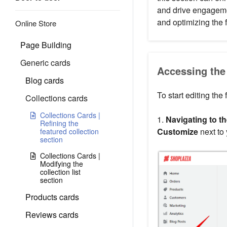
and drive engagemen
and optimizing the f
Online Store
Page Building
Generic cards
Accessing the 
Blog cards
To start editing the 
Collections cards
Collections Cards |
1.
Navigating to th
Refining the
Customize
next to
featured collection
section
Collections Cards |
Modifying the
collection list
section
Products cards
Reviews cards