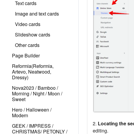
Text cards
Image and text cards
Video cards
Slideshow cards
Other cards
Page Builder
Reformia(Reformia,
Artevo, Neatwood,
Dressy)
Nova2023 / Bamboo /
Morning / Night / Moon /
Sweet
Hero / Halloween /
Modern
2.
Locating the sec
GEEK / IMPRESS /
editing.
CHRISTMAS/ PETONLY /