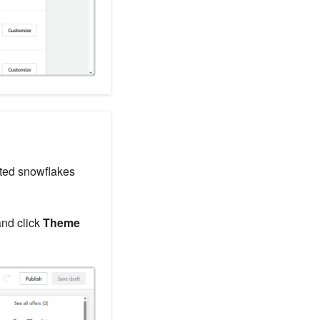
ated snowflakes
and click
Theme