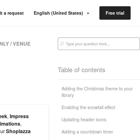
t a request
English (United States)
Free trial
NLY / VENUE
Table of contents
Adding the Christmas theme to your
library
Enabling the snowfall effect
eek
,
Impress
Updating header icons
nimations
,
our
Shoplazza
Adding a countdown timer