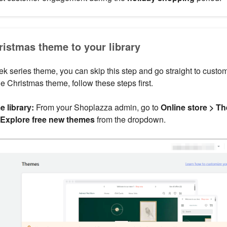
ristmas theme to your library
ek series theme, you can skip this step and go straight to customi
e Christmas theme, follow these steps first.
 library:
From your Shoplazza admin, go to
Online store > T
Explore free new themes
from the dropdown.