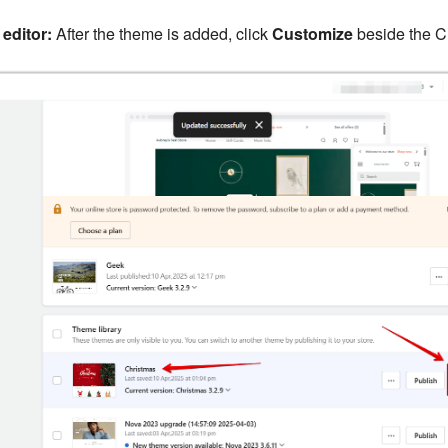
editor:
After the theme is added, click
Customize
beside the C