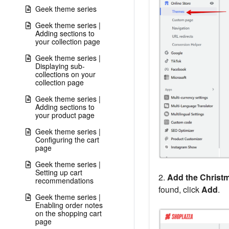
Geek theme series
Geek theme series |
Adding sections to
your collection page
Geek theme series |
Displaying sub-
collections on your
collection page
Geek theme series |
Adding sections to
your product page
Geek theme series |
Configuring the cart
page
Geek theme series |
Setting up cart
2.
Add the Christ
recommendations
found, click
Add
.
Geek theme series |
Enabling order notes
on the shopping cart
page