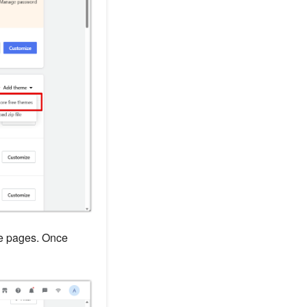
he pages. Once