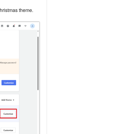
hristmas theme.