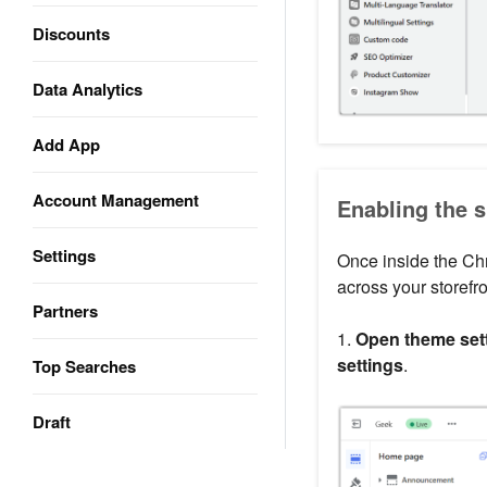
Discounts
Data Analytics
Add App
Account Management
Enabling the s
Settings
Once inside the Ch
across your storefr
Partners
1.
Open theme sett
settings
.
Top Searches
Draft