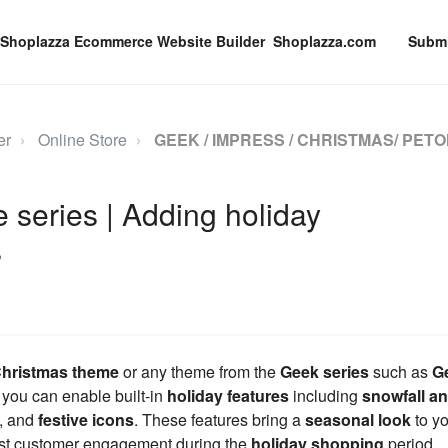
Shoplazza.com
Submi
er
Online Store
GEEK / IMPRESS / CHRISTMAS/ PETO
series | Adding holiday
s
hristmas theme
or any theme from the
Geek series
such as
G
, you can enable built-in
holiday features
including
snowfall a
, and
festive icons
. These features bring a
seasonal look
to y
st customer engagement during the
holiday shopping
period.