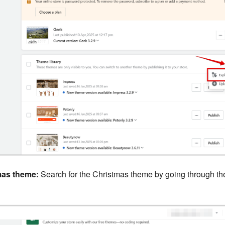
mas theme:
Search for the Christmas theme by going through t