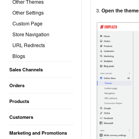
Other Themes
3.
Open the theme 
Other Settings
Custom Page
Store Navigation
URL Redirects
Blogs
Sales Channels
Orders
Products
Customers
Marketing and Promotions