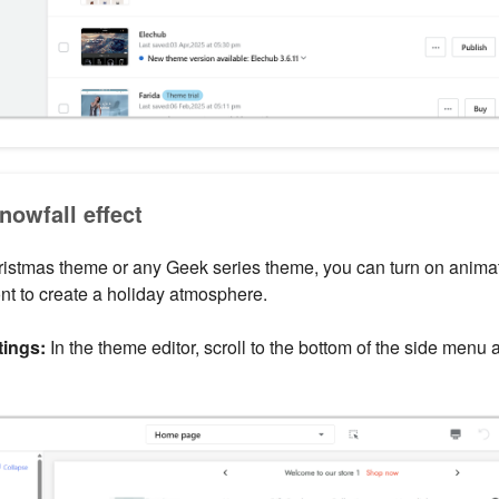
nowfall effect
ristmas theme or any Geek series theme, you can turn on anim
ont to create a holiday atmosphere.
ings:
In the theme editor, scroll to the bottom of the side menu 