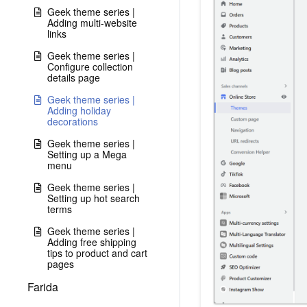
Geek theme series |
Adding multi-website
links
Geek theme series |
Configure collection
details page
Geek theme series |
Adding holiday
decorations
Geek theme series |
Setting up a Mega
menu
Geek theme series |
Setting up hot search
terms
Geek theme series |
Adding free shipping
tips to product and cart
pages
Farida