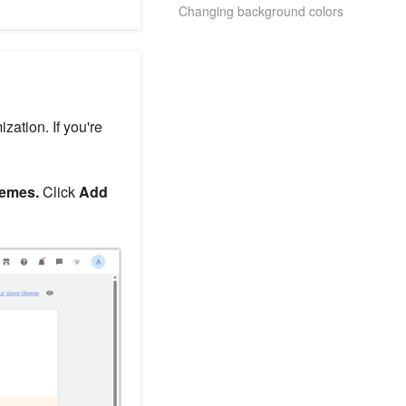
Changing background colors
zation. If you're
hemes.
Click
Add