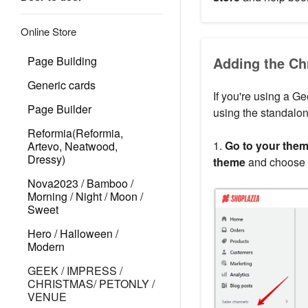
Online Store
Page Building
Adding the Ch
Generic cards
If you're using a Ge
Page Builder
using the standalon
Reformia(Reformia,
1.
Go to your theme
Artevo, Neatwood,
Dressy)
theme
and choose
Nova2023 / Bamboo /
Morning / Night / Moon /
Sweet
Hero / Halloween /
Modern
GEEK / IMPRESS /
CHRISTMAS/ PETONLY /
VENUE