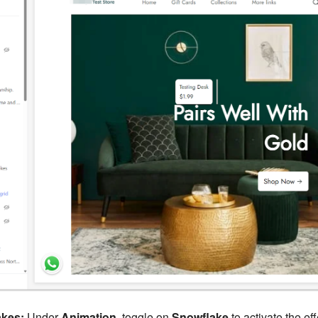
akes:
Under
Animation
, toggle on
Snowflake
to activate the eff