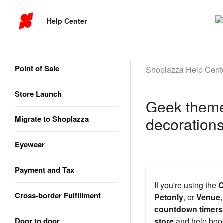
Help Center
Point of Sale
Shoplazza Help Cent
Store Launch
Geek theme 
Migrate to Shoplazza
decoration
Eyewear
Payment and Tax
If you're using the
C
Cross-border Fulfillment
Petonly
, or
Venue
countdown timers
Door to door
store
and help boo