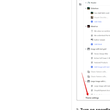
2.
Turn on snowfl