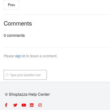
Prev
Comments
0 comments
Please
sign in
to leave a comment.
© Shoplazza Help Center