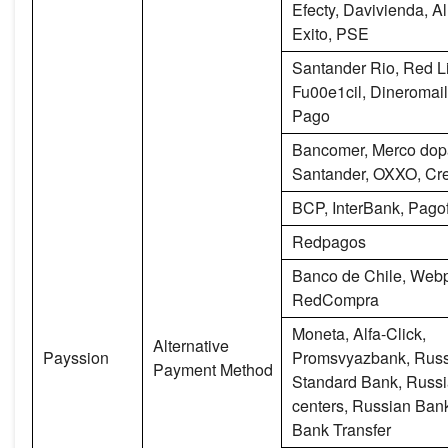
Efecty, Davivienda, 
Exito, PSE
Santander Rio, Red L
Fu00e1cil, Dineromail
Pago
Bancomer, Merco dop
Santander, OXXO, Cre
BCP, InterBank, Pagof
Redpagos
Banco de Chile, Webp
RedCompra
Moneta, Alfa-Click,
Alternative
Payssion
Promsvyazbank, Rus
Payment Method
Standard Bank, Russi
centers, Russian Bank
Bank Transfer