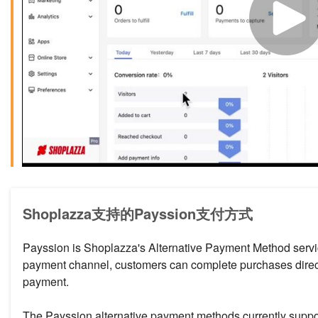
Shoplazza支持的Payssion支付方式
Payssion is Shoplazza's Alternative Payment Method service
payment channel, customers can complete purchases directl
payment.
The Payssion alternative payment methods currently suppo