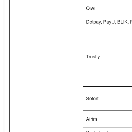
Qiwi
Dotpay, PayU, BLIK, 
Trustly
Sofort
Airtm