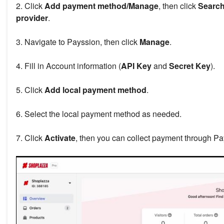
2. Click
Add payment method/Manage
, then click
Search
provider
.
3. Navigate to Payssion, then click
Manage
.
4. Fill in Account information (
API Key
and
Secret Key
).
5. Click
Add local payment method
.
6. Select the local payment method as needed.
7. Click
Activate
, then you can collect payment through Pa