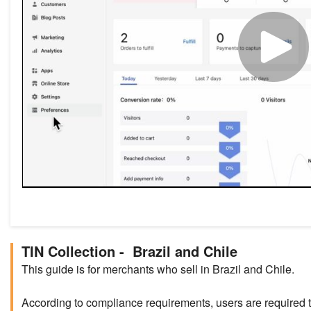
TIN Collection - Brazil and Chile
This guide is for merchants who sell in Brazil and Chile.
According to compliance requirements, users are required 