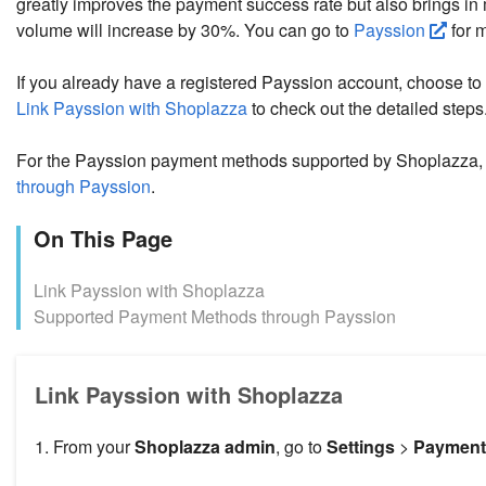
greatly improves the payment success rate but also brings i
volume will increase by 30%. You can go to
Payssion
for 
If you already have a registered Payssion account, choose to
Link Payssion with Shoplazza
to check out the detailed steps
For the Payssion payment methods supported by Shoplazza,
through Payssion
.
On This Page
Link Payssion with Shoplazza
Supported Payment Methods through Payssion
Link Payssion with Shoplazza
1. From your
Shoplazza admin
, go to
Settings
>
Payment