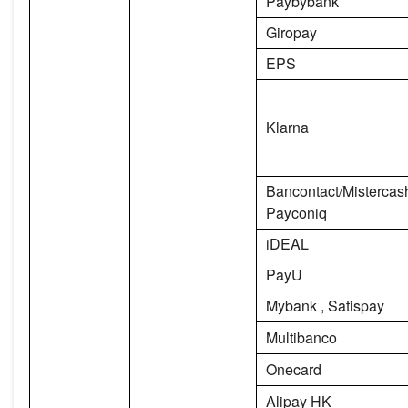
Paybybank
Giropay
EPS
Klarna
Bancontact/Misterca
Payconiq
iDEAL
PayU
Mybank , Satispay
Multibanco
Onecard
Alipay HK