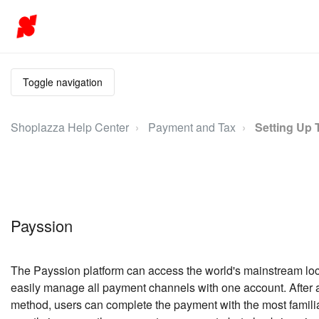
Toggle navigation
Shoplazza Help Center
Payment and Tax
Setting Up 
Payssion
The Payssion platform can access the world's mainstream lo
easily manage all payment channels with one account. After
method, users can complete the payment with the most famili