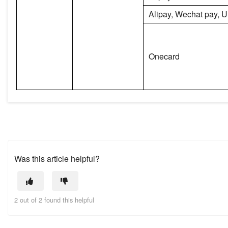
Alipay, Wechat pay, 
Onecard
Was this article helpful?
2 out of 2 found this helpful