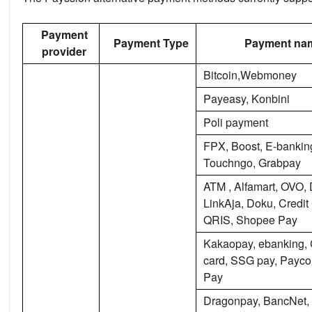
Payment
Payment Type
Payment na
provider
Bitcoin,Webmoney
Payeasy, Konbini
Poli payment
FPX, Boost, E-banking
Touchngo, Grabpay
ATM , Alfamart, OVO,
LinkAja, Doku, Credit
QRIS, Shopee Pay
Kakaopay, ebanking, 
card, SSG pay, Payc
Pay
Dragonpay, BancNet,