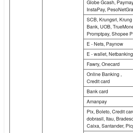
Globe Gcash, Paymay
InstaPay, PesoNetGr
SCB, Krungsri, Krung
Bank, UOB, TrueMone
Promptpay, Shopee P
E - Nets, Paynow
E - wallet, Netbanking
Fawry, Onecard
Online Banking ,
Credit card
Bank card
Amanpay
Pix, Boleto, Credit ca
dobrasil, Itau, Brade
Caixa, Santander, Pi