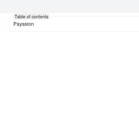
Table of contents
Payssion