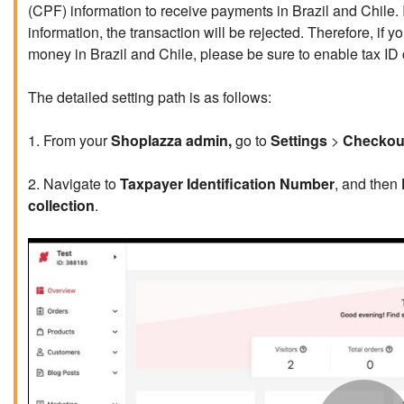
(CPF) information to receive payments in Brazil and Chile. If
information, the transaction will be rejected. Therefore, i
money in Brazil and Chile, please be sure to enable tax ID 
The detailed setting path is as follows:
1. From your
Shoplazza admin,
go to
Settings
>
Checkou
2. Navigate to
Taxpayer Identification Number
, and then
collection
.