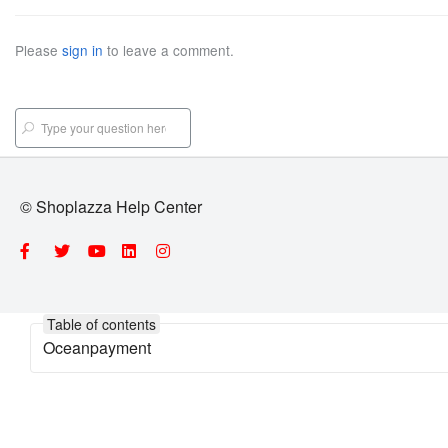
Please
sign in
to leave a comment.
© Shoplazza Help Center
Table of contents
Oceanpayment