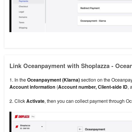
Link Oceanpayment with Shoplazza - Ocea
1. In the
Oceanpayment (Klarna)
section on the Oceanpay
Account information
(
Account number, Client-side ID
,
2. Click
Activate
, then you can collect payment through O