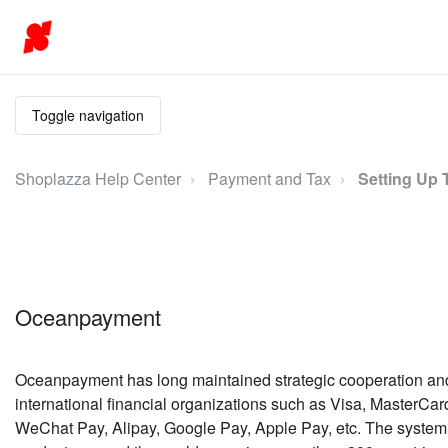
Toggle navigation
Shoplazza Help Center
Payment and Tax
Setting Up 
Oceanpayment
Oceanpayment has long maintained strategic cooperation and
international financial organizations such as Visa, MasterCa
WeChat Pay, Alipay, Google Pay, Apple Pay, etc. The system