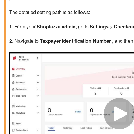
The detailed setting path is as follows:
1. From your
Shoplazza admin,
go to
Settings
>
Checkou
2. Navigate to
Taxpayer Identification Number
, and then