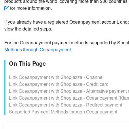
products around the world, covering more than 200 countries
for more information.
If you already have a registered Oceanpayment account, cho
view the detailed steps.
For the Oceanpayment payment methods supported by Shopl
Methods through Oceanpayment
.
On This Page
Link Oceanpayment with Shoplazza - Channel
Link Oceanpayment with Shoplazza - Credit card
Link Oceanpayment with Shoplazza - Alternative payment
Link Oceanpayment with Shoplazza - Oceanpayment (Klar
Link Oceanpayment with Shoplazza - Redirect payment
Supported Payment Methods through Oceanpayment