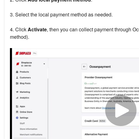
3. Select the local payment method as needed.
4. Click
Activate
, then you can collect payment through 
method).