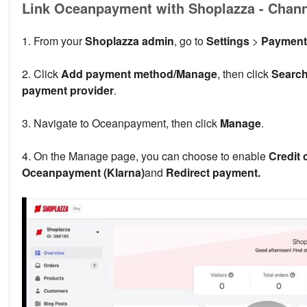
Link Oceanpayment with Shoplazza - Chan
1. From your
Shoplazza admin
, go to
Settings
>
Payment
2. Click
Add payment method/Manage
, then click
Search
payment provider
.
3. Navigate to Oceanpayment, then click
Manage
.
4. On the Manage page, you can choose to enable
Credit 
Oceanpayment (Klarna)
and
Redirect payment.