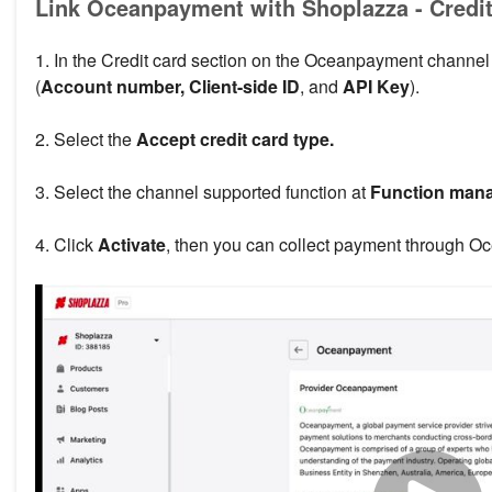
Link Oceanpayment with Shoplazza - Credit
1. In the Credit card section on the Oceanpayment channel 
(
Account number, Client-side ID
, and
API Key
).
2. Select the
Accept credit card type.
3. Select the channel supported function at
Function man
4. Click
Activate
, then you can collect payment through Oc