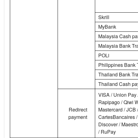
Skrill
MyBank
Malaysia Cash p
Malaysia Bank Tr
POLi
Philippines Bank 
Thailand Bank Tra
Thailand Cash p
VISA / Union Pay 
Rapipago / Qiwi Wa
Redirect
Mastercard / JCB /
payment
CartesBancaires /
Discover / Maestro
/ RuPay