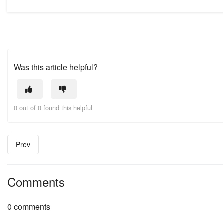
Was this article helpful?
0 out of 0 found this helpful
Prev
Comments
0 comments