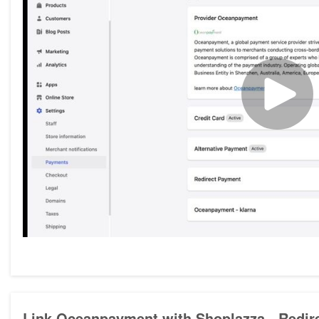
Link Oceanpayment with Shoplazza - Redir