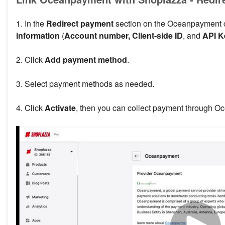
1. In the
Redirect payment
section on the Oceanpayment c
information
(
Account number, Client-side ID
, and
API K
2. Click
Add payment method
.
3. Select payment methods as needed.
4. Click
Activate
, then you can collect payment through O