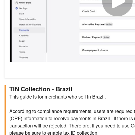
TIN Collection - Brazil
This guide is for merchants who sell in Brazil.
According to compliance requirements, users are required 
(CPF) information to receive payments in Brazil . If there is 
transaction will be rejected. Therefore, if you need to use
please be sure to enable tax ID collection.