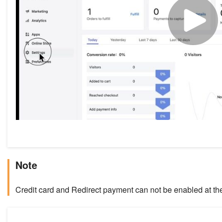
Note
Credit card and Redirect payment can not be enabled at th