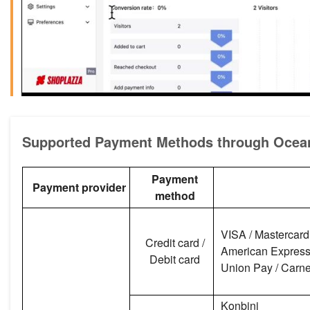
Supported Payment Methods through Oce
Payment
Payment provider
method
VISA / Mastercard 
Credit card /
American Express /
Debit card
Union Pay / Carnet
Konbini