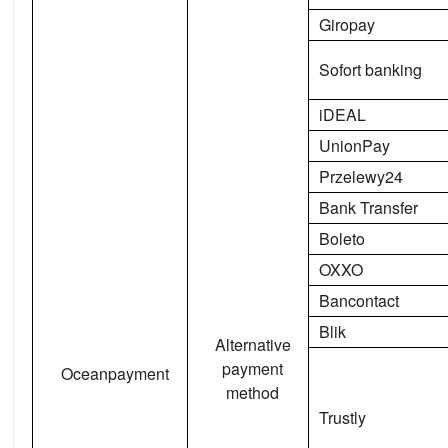
Giropay
Sofort banking
iDEAL
UnionPay
Przelewy24
Bank Transfer
Boleto
OXXO
Bancontact
Blik
Alternative
payment
Oceanpayment
method
Trustly