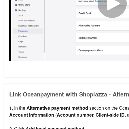
Link Oceanpayment with Shoplazza - Alter
1. In the
Alternative payment method
section on the Oce
Account information
(
Account number, Client-side ID
,
2. Click
Add local payment method
.