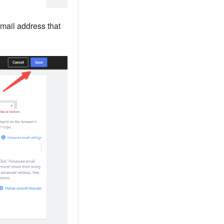
email address that