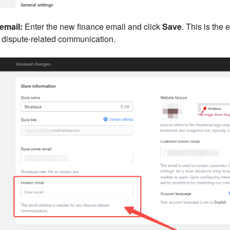
email:
Enter the new finance email and click
Save
. This is the 
y dispute-related communication.