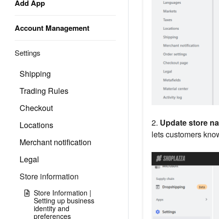
Add App
Account Management
Settings
Shipping
Trading Rules
Checkout
2.
Update store n
Locations
lets customers know 
Merchant notification
Legal
Store information
Store Information |
Setting up business
identity and
preferences