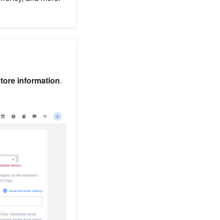
Store information
.