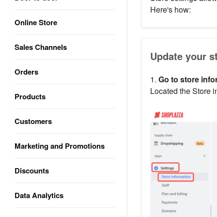
Here's how:
Online Store
Sales Channels
Update your s
Orders
1.
Go to store info
Located the Store i
Products
Customers
Marketing and Promotions
Discounts
Data Analytics