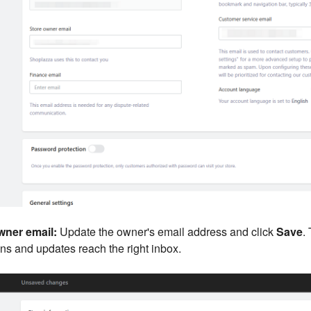
ner email:
Update the owner's email address and click
Save
.
ons and updates reach the right inbox.