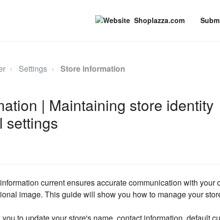
Shoplazza.com
Submi
er
Settings
Store information
ation | Maintaining store identity
 settings
 information current ensures accurate communication with your
ional image. This guide will show you how to manage your store'
w you to update your store's name, contact information, default c