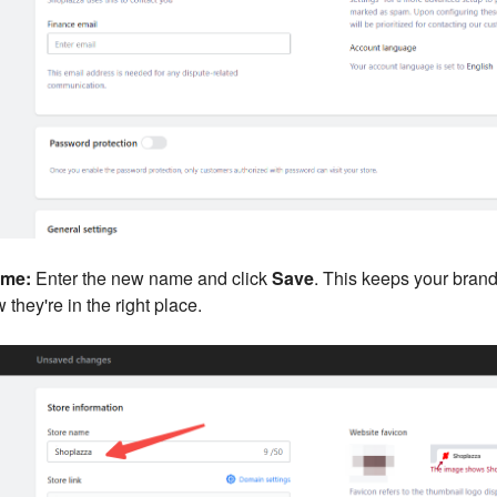
ame:
Enter the new name and click
Save
. This keeps your bran
they're in the right place.