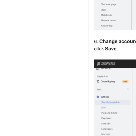
6.
Change account
click
Save
.