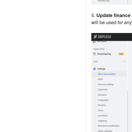
5.
Update finance 
will be used for an