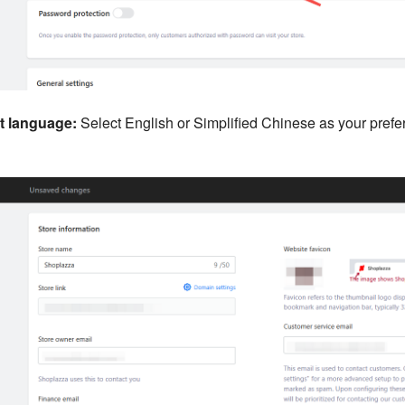
 language:
Select English or Simplified Chinese as your pref