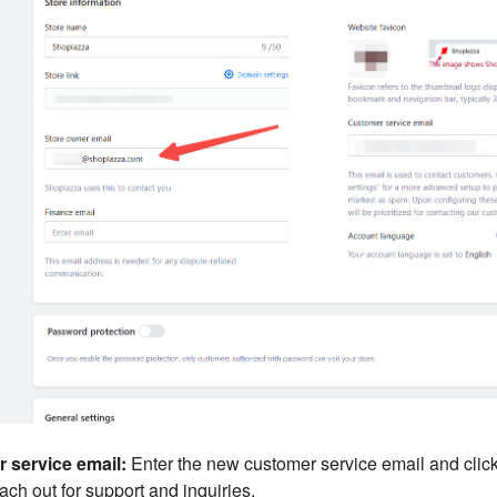
 service email:
Enter the new customer service email and clic
ach out for support and inquiries.