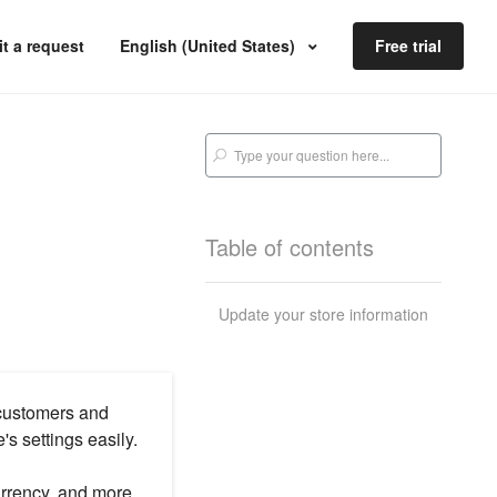
t a request
English (United States)
Free trial
Table of contents
Update your store information
 customers and
s settings easily.
urrency, and more.