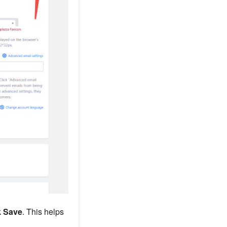
k
Save
. This helps