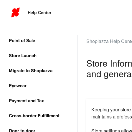
Help Center
Point of Sale
Shoplazza Help Cent
Store Launch
Store Inform
Migrate to Shoplazza
and general
Eyewear
Payment and Tax
Keeping your store
Cross-border Fulfillment
maintains a profess
Door to door
Store settings allo