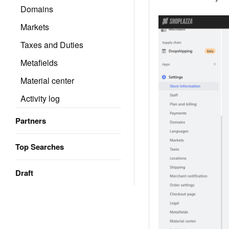
Domains
Markets
Taxes and Duties
Metafields
Material center
Activity log
Partners
Top Searches
Draft