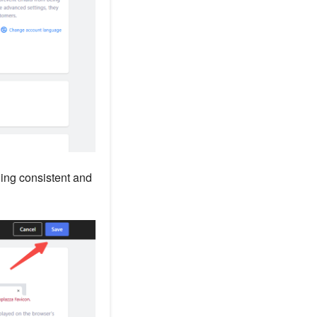
ding consistent and