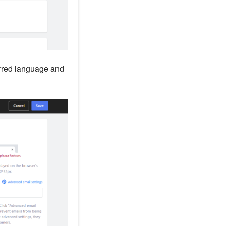
erred language and