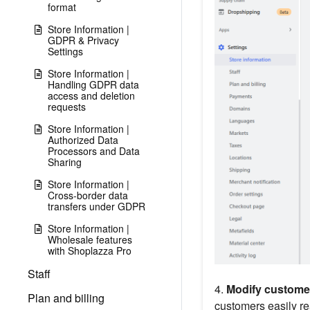
format
Store Information |
GDPR & Privacy
Settings
Store Information |
Handling GDPR data
access and deletion
requests
Store Information |
Authorized Data
Processors and Data
Sharing
Store Information |
Cross-border data
transfers under GDPR
Store Information |
Wholesale features
with Shoplazza Pro
Staff
4.
Modify customer
Plan and billing
customers easily re