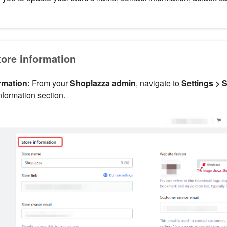
tore information
rmation:
From your
Shoplazza admin
, navigate to
Settings > 
nformation section.