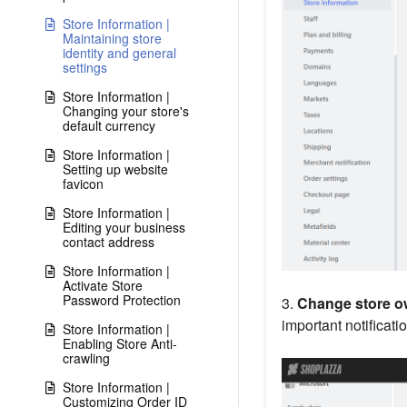
Store Information |
Maintaining store
identity and general
settings
Store Information |
Changing your store's
default currency
Store Information |
Setting up website
favicon
Store Information |
Editing your business
contact address
Store Information |
Activate Store
Password Protection
3.
Change store ow
important notificati
Store Information |
Enabling Store Anti-
crawling
Store Information |
Customizing Order ID