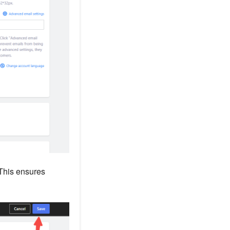
 This ensures