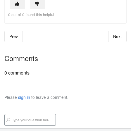
0 out of 0 found this helpful
Prev
Next
Comments
0 comments
Please
sign in
to leave a comment.