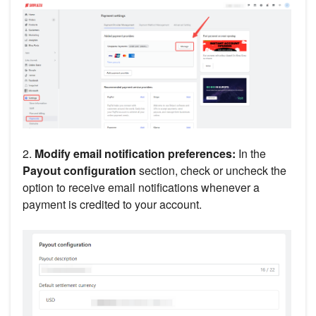
2.
Modify email notification preferences:
In the
Payout configuration
section, check or uncheck the
option to receive email notifications whenever a
payment is credited to your account.