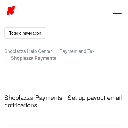
Toggle navigation
Shoplazza Help Center
Payment and Tax
Shoplazza Payments
Shoplazza Payments | Set up payout email
notifications