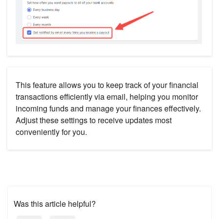
This feature allows you to keep track of your financial
transactions efficiently via email, helping you monitor
incoming funds and manage your finances effectively.
Adjust these settings to receive updates most
conveniently for you.
Was this article helpful?