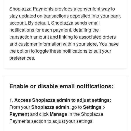
Shoplazza Payments provides a convenient way to
stay updated on transactions deposited into your bank
account. By default, Shoplazza sends email
notifications for each payment, detailing the
transaction amount and linking to associated orders
and customer information within your store. You have
the option to toggle these notifications to suit your
preferences.
Enable or disable email notifications:
1.
Access Shoplazza admin to adjust settings:
From your
Shoplazza admin
, go to
Settings
>
Payment
and click
Manage
in the Shoplazza
Payments section to adjust your settings.