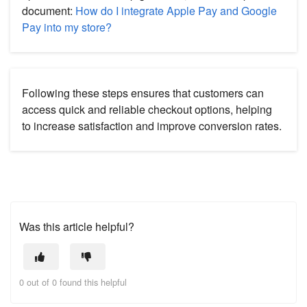
document:
How do I integrate Apple Pay and Google
Pay into my store?
Following these steps ensures that customers can
access quick and reliable checkout options, helping
to increase satisfaction and improve conversion rates.
Was this article helpful?
0 out of 0 found this helpful