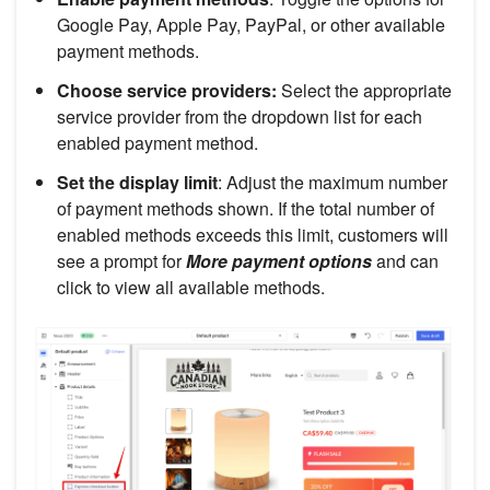
Google Pay, Apple Pay, PayPal, or other available
payment methods.
Choose service providers:
Select the appropriate
service provider from the dropdown list for each
enabled payment method.
Set the display limit
: Adjust the maximum number
of payment methods shown. If the total number of
enabled methods exceeds this limit, customers will
see a prompt for
More payment options
and can
click to view all available methods.