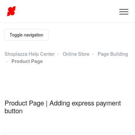
Toggle navigation
Shoplazza Help Center
Online Store
Page Building
Product Page
Product Page | Adding express payment
button