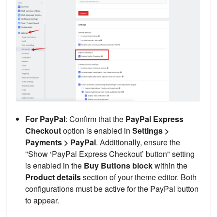
For PayPal
: Confirm that the
PayPal Express
Checkout
option is enabled in
Settings >
Payments > PayPal
. Additionally, ensure the
"Show ‘PayPal Express Checkout’ button" setting
is enabled in the
Buy Buttons block
within the
Product details
section of your theme editor. Both
configurations must be active for the PayPal button
to appear.