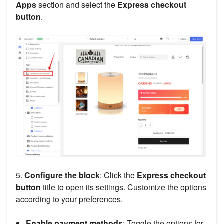
Apps
section and select the
Express checkout
button
.
5.
Configure the block
: Click the
Express checkout
button
title to open its settings. Customize the options
according to your preferences.
Enable payment methods
: Toggle the options for