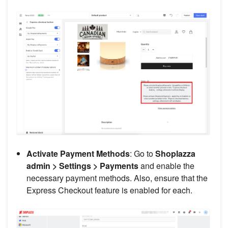
Activate Payment Methods
: Go to
Shoplazza
admin > Settings > Payments
and enable the
necessary payment methods. Also, ensure that the
Express Checkout feature is enabled for each.