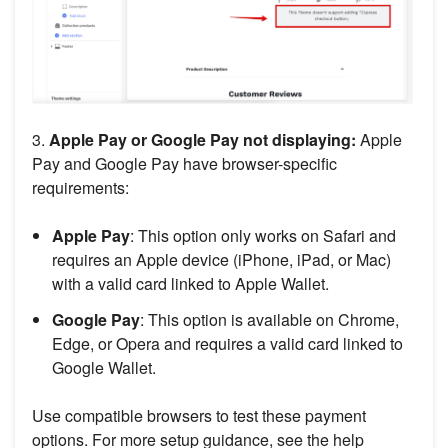
3.
Apple Pay or Google Pay not displaying:
Apple
Pay and Google Pay have browser-specific
requirements:
Apple Pay
: This option only works on Safari and
requires an Apple device (iPhone, iPad, or Mac)
with a valid card linked to Apple Wallet.
Google Pay
: This option is available on Chrome,
Edge, or Opera and requires a valid card linked to
Google Wallet.
Use compatible browsers to test these payment
options. For more setup guidance, see the help