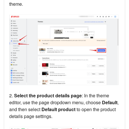
theme.
2.
Select the product details page
: In the theme
editor, use the page dropdown menu, choose
Default
,
and then select
Default product
to open the product
details page settings.