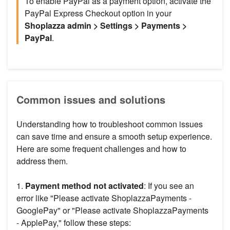
To enable PayPal as a payment option, activate the
PayPal Express Checkout option in your
Shoplazza admin > Settings > Payments >
PayPal
.
Common issues and solutions
Understanding how to troubleshoot common issues
can save time and ensure a smooth setup experience.
Here are some frequent challenges and how to
address them.
1.
Payment method not activated
: If you see an
error like "Please activate ShoplazzaPayments -
GooglePay" or "Please activate ShoplazzaPayments
- ApplePay," follow these steps: