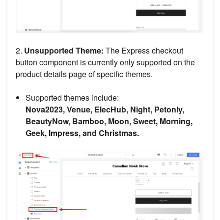
2.
Unsupported Theme:
The Express checkout
button component is currently only supported on the
product details page of specific themes.
Supported themes include:
Nova2023, Venue, ElecHub, Night, Petonly,
BeautyNow, Bamboo, Moon, Sweet, Morning,
Geek, Impress, and Christmas.