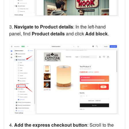
3.
Navigate to Product details
: In the left-hand
panel, find
Product details
and click
Add block
.
4.
Add the express checkout button
: Scroll to the