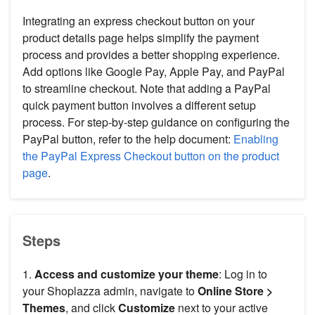
Integrating an express checkout button on your
product details page helps simplify the payment
process and provides a better shopping experience.
Add options like Google Pay, Apple Pay, and PayPal
to streamline checkout. Note that adding a PayPal
quick payment button involves a different setup
process. For step-by-step guidance on configuring the
PayPal button, refer to the help document:
Enabling
the PayPal Express Checkout button on the product
page
.
Steps
1.
Access and customize your theme
: Log in to
your Shoplazza admin, navigate to
Online Store >
Themes
, and click
Customize
next to your active