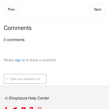
Prev
Next
Comments
0 comments
Please
sign in
to leave a comment.
© Shoplazza Help Center