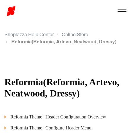
Shoplazza Help Center
Online Store
Reformia(Reformia, Artevo, Neatwood, Dressy)
Reformia(Reformia, Artevo,
Neatwood, Dressy)
Reformia Theme | Header Configuration Overview
Reformia Theme | Configure Header Menu