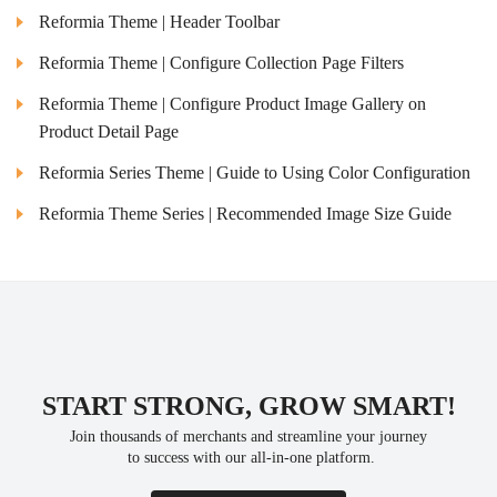
Reformia Theme | Header Toolbar
Reformia Theme | Configure Collection Page Filters
Reformia Theme | Configure Product Image Gallery on
Product Detail Page
Reformia Series Theme | Guide to Using Color Configuration
Reformia Theme Series | Recommended Image Size Guide
START STRONG, GROW SMART!
Join thousands of merchants and streamline your journey
 to success with our all-in-one platform.