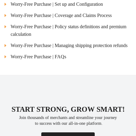
Worry-Free Purchase | Set up and Configuration
Worry-Free Purchase | Coverage and Claims Process
Worry-Free Purchase | Policy status definitions and premium
calculation
Worry-Free Purchase | Managing shipping protection refunds
Worry-Free Purchase | FAQs
START STRONG, GROW SMART!
Join thousands of merchants and streamline your journey
 to success with our all-in-one platform.