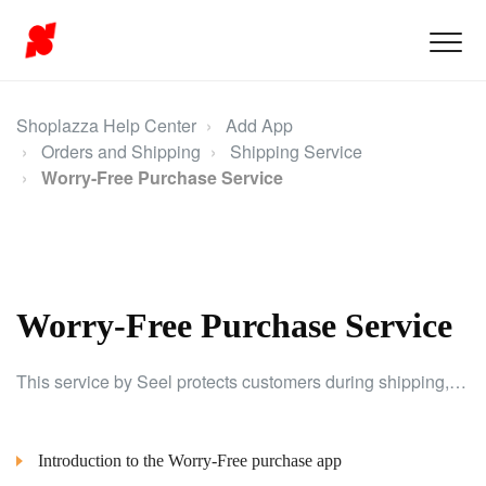
Shoplazza Help Center
Add App
Orders and Shipping
Shipping Service
Worry-Free Purchase Service
Worry-Free Purchase Service
This service by Seel protects customers during shipping, allowing easy addition of coverage to orders for enhanced security.
Introduction to the Worry-Free purchase app